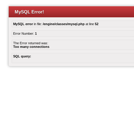
MySQL Error!
MySQL error
in file:
/engine/classes/mysql.php
at line
52
Error Number:
1
The Error returned was:
Too many connections
SQL query: