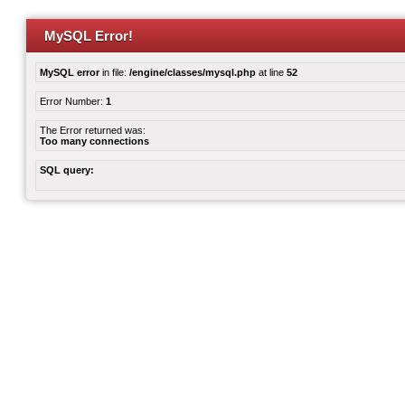
MySQL Error!
MySQL error
in file:
/engine/classes/mysql.php
at line
52
Error Number:
1
The Error returned was:
Too many connections
SQL query: